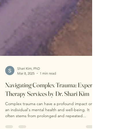
Shari Kim, PhD
Mar 8, 2025
1 min read
Navigating Complex Trauma: Expert
Therapy Services by Dr. Shari Kim