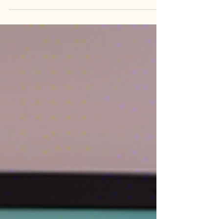
Complex trauma can have a profound impact on
an individual's mental health and well-being. It
often stems from prolonged and repeated...