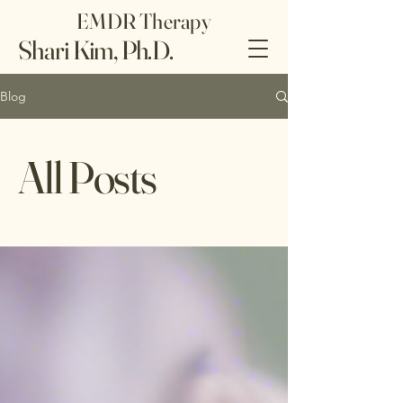
EMDR Therapy
Shari Kim, Ph.D.
Blog
All Posts