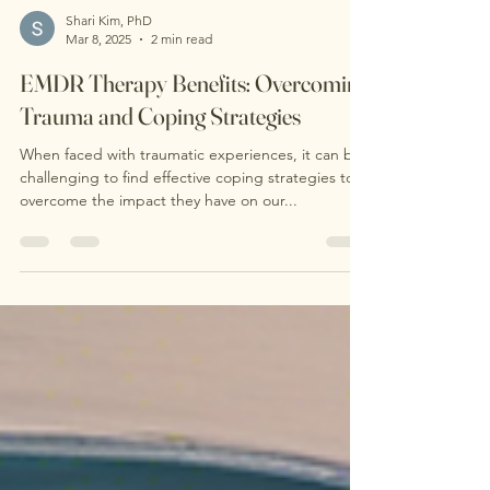
Shari Kim, PhD
Mar 8, 2025
2 min read
EMDR Therapy Benefits: Overcoming
Trauma and Coping Strategies
When faced with traumatic experiences, it can be
challenging to find effective coping strategies to
overcome the impact they have on our...