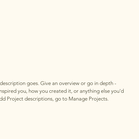
 description goes. Give an overview or go in depth -
 inspired you, how you created it, or anything else you'd
 add Project descriptions, go to Manage Projects.