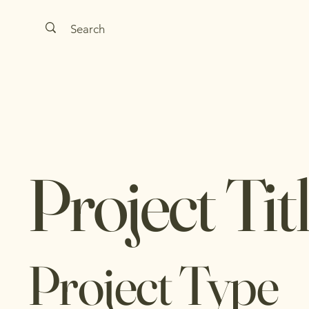
Project Tit
Project Type