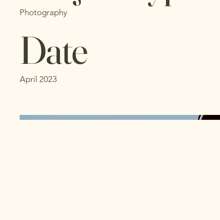
Photography
Date
April 2023