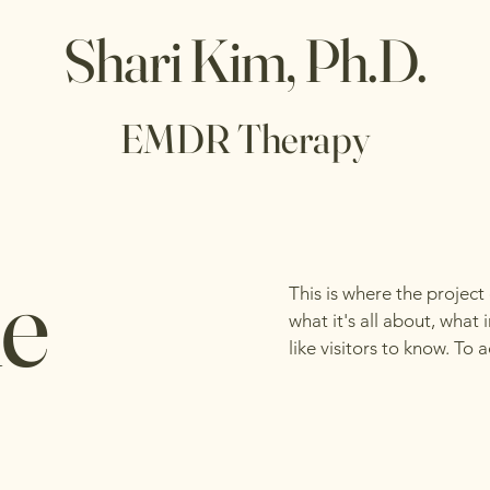
Shari Kim, Ph.D.
EMDR Therapy
le
This is where the project
what it's all about, what
like visitors to know. To