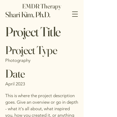
EMDR Therapy
Shari Kim, Ph.D.
Project Title
Project Type
Photography
Date
April 2023
This is where the project description
goes. Give an overview or go in depth
- what it's all about, what inspired
you, how you created it, or anything