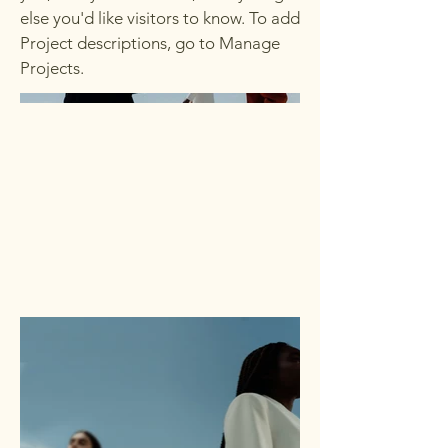
else you'd like visitors to know. To add
Project descriptions, go to Manage
Projects.