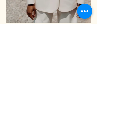
Shari Kim, Ph.D.
Redwood Exchange Building
233 East Redwood Street
Suite 901B
Baltimore, MD. 21202